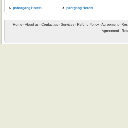
pahargang Hotels
pahrgang Hotels
Home
-
About us
-
Contact us
-
Services
-
Refund Policy
-
Agreement
-
Res
Agreement
-
Res