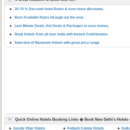
30-70 % Discount Hotel Rates & even more discounts.
Best Available Rates through out the year.
Last Minute Deals, Hot Deals & Packages to save money.
Book Hotels from all over India with Instant Confrimation.
Selection of Maximum Hotels with great price range
Quick Online Hotels Booking Links � Book New Delhi's Hotels w
Jasola Vihar Hotels
Kailash Colony Hotels
Kalka