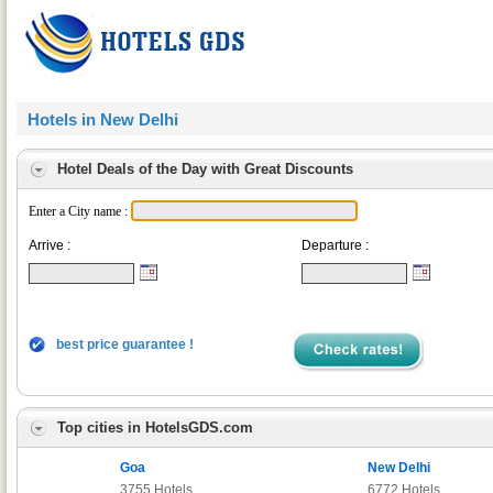
Hotels in New Delhi
Hotel Deals of the Day with Great Discounts
Enter a City name :
Arrive :
Departure :
best price guarantee !
Top cities in HotelsGDS.com
Goa
New Delhi
3755 Hotels
6772 Hotels