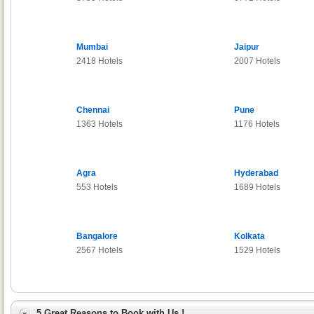
Mumbai
Jaipur
2418 Hotels
2007 Hotels
Chennai
Pune
1363 Hotels
1176 Hotels
Agra
Hyderabad
553 Hotels
1689 Hotels
Bangalore
Kolkata
2567 Hotels
1529 Hotels
5 Great Reasons to Book with Us !